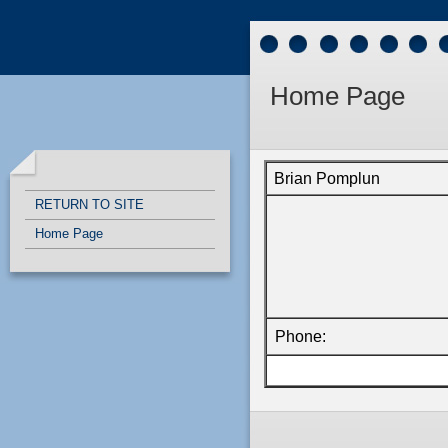
Quick Links
Skip to main content
Skip to navigation
Home Page
Brian Pomplun
RETURN TO SITE
Home Page
Phone: