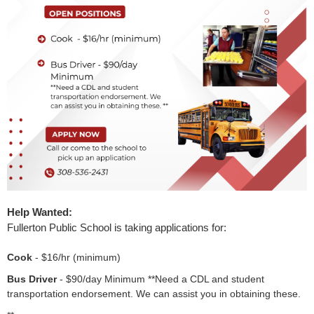
Launch the media gallery 1 player
Help Wanted:
Fullerton Public School is taking applications for:
Cook
- $16/hr (minimum)
Bus Driver
- $90/day Minimum **Need a CDL and student
transportation endorsement. We can assist you in obtaining these.