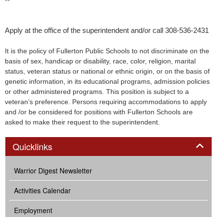
**
Apply at the office of the superintendent and/or call 308-536-2431
It is the policy of Fullerton Public Schools to not discriminate on the
basis of sex, handicap or disability, race, color, religion, marital
status, veteran status or national or ethnic origin, or on the basis of
genetic information, in its educational programs, admission policies
or other administered programs. This position is subject to a
veteran’s preference. Persons requiring accommodations to apply
and /or be considered for positions with Fullerton Schools are
asked to make their request to the superintendent.
Panel
Quicklinks
Warrior Digest Newsletter
Activities Calendar
Employment