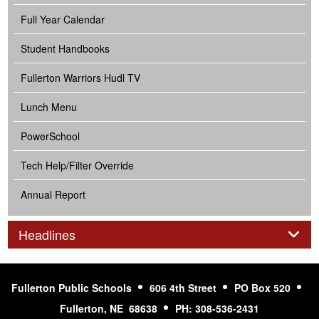
Full Year Calendar
Student Handbooks
Fullerton Warriors Hudl TV
Lunch Menu
PowerSchool
Tech Help/Filter Override
Annual Report
Panel
Headlines
Fullerton Public Schools
606 4th Street
PO Box 520
Fullerton, NE 68638
PH: 308-536-2431