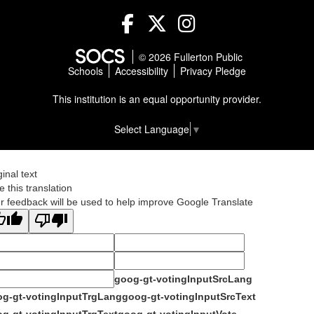
Facebook
Twitter
Instagram
© 2026 Fullerton Public
Schools
Accessibility
Privacy Pledge
This institution is an equal opportunity provider.
Select Language
▼
ginal text
e this translation
r feedback will be used to help improve Google Translate
goog-gt-votingInputSrcLang
g-gt-votingInputTrgLang
goog-gt-votingInputSrcText
g-gt-votingInputTrgText
goog-gt-votingInputVote