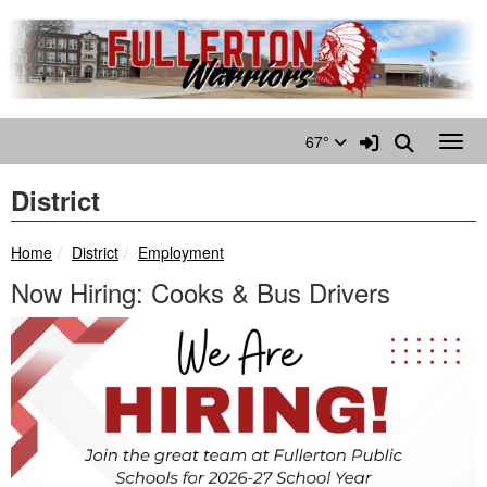
Quick Links
Skip to main content
Skip to navigation
Search for:
Sign In Link
Search
67°
Toggl
District
breadcrumbs:
breadcrumbs:
Home
District
Employment
Now Hiring: Cooks & Bus Drivers