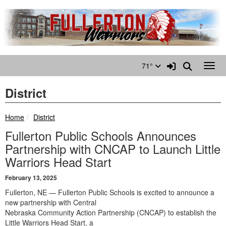
Quick Links
Skip to main content
Skip to navigation
Search for:
Sign In Link
Search
71°
Toggl
District
breadcrumbs:
Home
District
Fullerton Public Schools Announces
Partnership with CNCAP to Launch Little
Warriors Head Start
February 13, 2025
Fullerton, NE — Fullerton Public Schools is excited to announce a
new partnership with Central
Nebraska Community Action Partnership (CNCAP) to establish the
Little Warriors Head Start, a