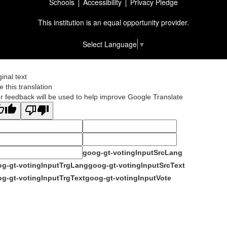
Schools
Accessibility
Privacy Pledge
This institution is an equal opportunity provider.
Select Language
▼
ginal text
e this translation
r feedback will be used to help improve Google Translate
goog-gt-votingInputSrcLang
g-gt-votingInputTrgLang
goog-gt-votingInputSrcText
g-gt-votingInputTrgText
goog-gt-votingInputVote