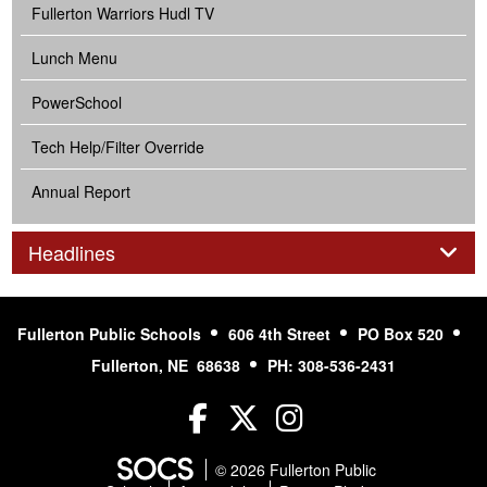
Fullerton Warriors Hudl TV
Lunch Menu
PowerSchool
Tech Help/Filter Override
Annual Report
Panel
Headlines
Fullerton Public Schools
606 4th Street
PO Box 520
Fullerton, NE 68638
PH: 308-536-2431
Facebook
Twitter
Instagram
© 2026 Fullerton Public