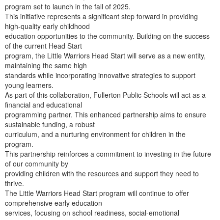
program set to launch in the fall of 2025.
This initiative represents a significant step forward in providing
high-quality early childhood
education opportunities to the community. Building on the success
of the current Head Start
program, the Little Warriors Head Start will serve as a new entity,
maintaining the same high
standards while incorporating innovative strategies to support
young learners.
As part of this collaboration, Fullerton Public Schools will act as a
financial and educational
programming partner. This enhanced partnership aims to ensure
sustainable funding, a robust
curriculum, and a nurturing environment for children in the
program.
This partnership reinforces a commitment to investing in the future
of our community by
providing children with the resources and support they need to
thrive.
The Little Warriors Head Start program will continue to offer
comprehensive early education
services, focusing on school readiness, social-emotional