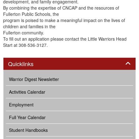
development, and family engagement.
By combining the expertise of CNCAP and the resources of
Fullerton Public Schools, the
program is poised to make a meaningful impact on the lives of
children and families in the
Fullerton community.
To fill out an application please contact the Little Warriors Head
Start at 308-536-3127.
Panel
Quicklinks
Warrior Digest Newsletter
Activities Calendar
Employment
Full Year Calendar
Student Handbooks