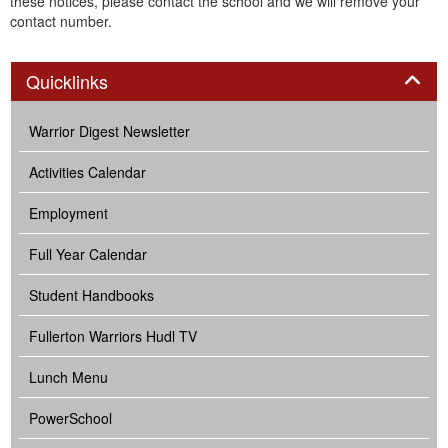
these notices, please contact the school and we will remove your
contact number.
Panel
Quicklinks
Warrior Digest Newsletter
Activities Calendar
Employment
Full Year Calendar
Student Handbooks
Fullerton Warriors Hudl TV
Lunch Menu
PowerSchool