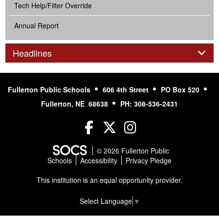
Tech Help/Filter Override
Annual Report
Panel
Headlines
Fullerton Public Schools
606 4th Street
PO Box 520
Fullerton, NE 68638
PH: 308-536-2431
Facebook
Twitter
Instagram
© 2026 Fullerton Public
Schools
Accessibility
Privacy Pledge
This institution is an equal opportunity provider.
Select Language
▼