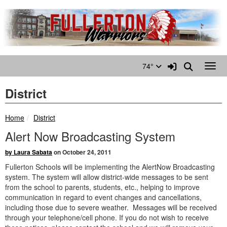
Quick Links
Skip to main content
Skip to navigation
Search for:
Sign In Link
Search
74°
Toggl
District
breadcrumbs:
Home
District
Alert Now Broadcasting System
by Laura Sabata
on October 24, 2011
Fullerton Schools will be implementing the AlertNow Broadcasting
system. The system will allow district-wide messages to be sent
from the school to parents, students, etc., helping to improve
communication in regard to event changes and cancellations,
including those due to severe weather. Messages will be received
through your telephone/cell phone. If you do not wish to receive