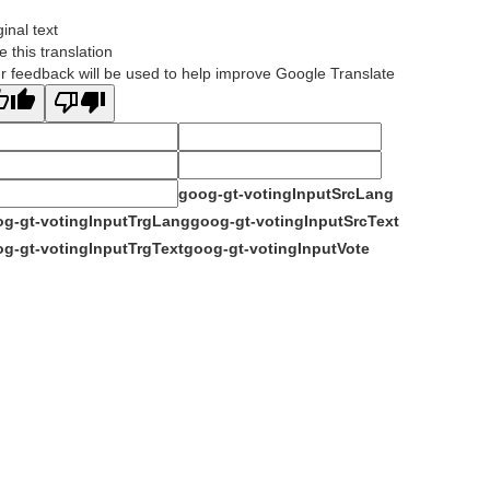
ginal text
e this translation
r feedback will be used to help improve Google Translate
goog-gt-votingInputSrcLang
g-gt-votingInputTrgLang
goog-gt-votingInputSrcText
g-gt-votingInputTrgText
goog-gt-votingInputVote