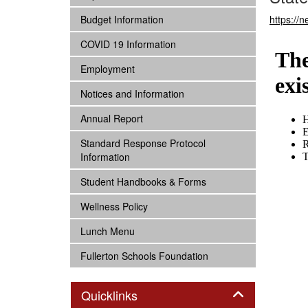
subnav -
Budget Information
https://
subnav -
COVID 19 Information
subnav -
Employment
subnav -
Notices and Information
subnav -
Annual Report
subnav -
Standard Response Protocol
Information
subnav -
Student Handbooks & Forms
subnav -
Wellness Policy
subnav -
Lunch Menu
subnav -
Fullerton Schools Foundation
Panel
Quicklinks