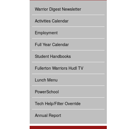
Warrior Digest Newsletter
Activities Calendar
Employment
Full Year Calendar
Student Handbooks
Fullerton Warriors Hudl TV
Lunch Menu
PowerSchool
Tech Help/Filter Override
Annual Report