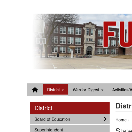
Quick Links
Skip to main content
Skip to navigation
Search for:
District
Warrior Digest
Activities/
Distr
District
subnav -
Board of Education
Home
State
subnav -
Superintendent