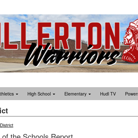
Athletics
High School
Elementary
Hudl TV
Power
ict
breadcrumbs:
District
 of the Schools Report