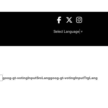
Facebook
Twitter
Instagram
Select Language
▼
goog-gt-votingInputSrcLang
goog-gt-votingInputTrgLang