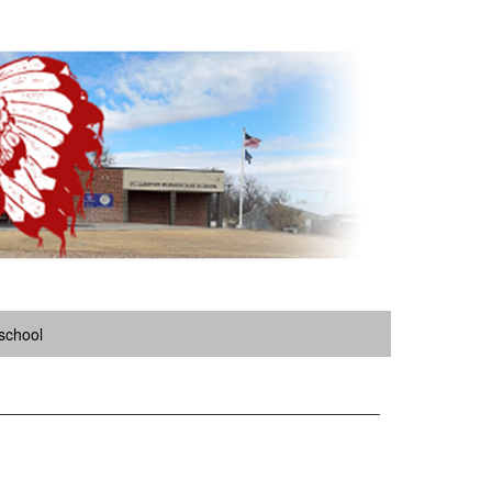
school