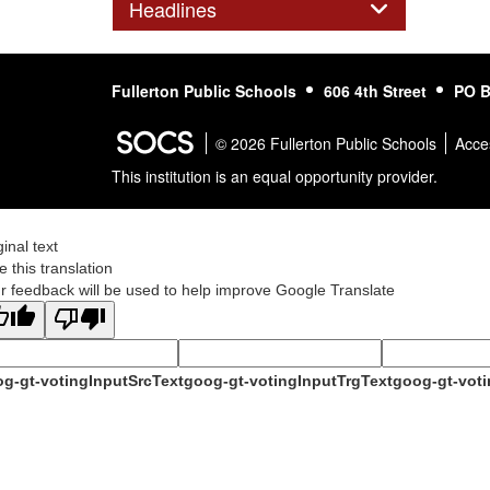
Panel
Headlines
Fullerton Public Schools
606 4th Street
PO B
© 2026 Fullerton Public Schools
Acces
This institution is an equal opportunity provider.
ginal text
e this translation
r feedback will be used to help improve Google Translate
g-gt-votingInputSrcText
goog-gt-votingInputTrgText
goog-gt-voti