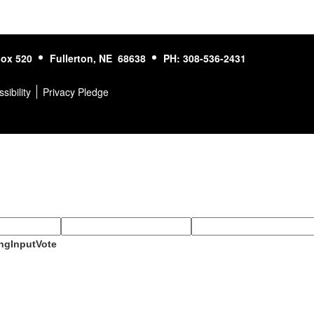
ox 520
Fullerton, NE 68638
PH: 308-536-2431
sibility
Privacy Pledge
ngInputVote