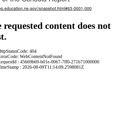
nep.education.ne.gov//snapshot.html#63-0001-000